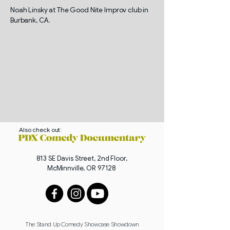
Noah Linsky at The Good Nite Improv club in
Burbank, CA.
Also check out:
813 SE Davis Street, 2nd Floor,
McMinnville, OR 97128
The Stand Up Comedy Showcase Showdown