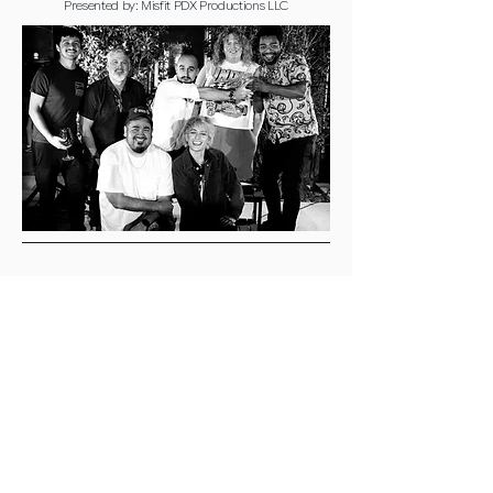
Presented by: Misfit PDX Productions LLC
Connect with Us Today
Join our mailing 
list
Email
*