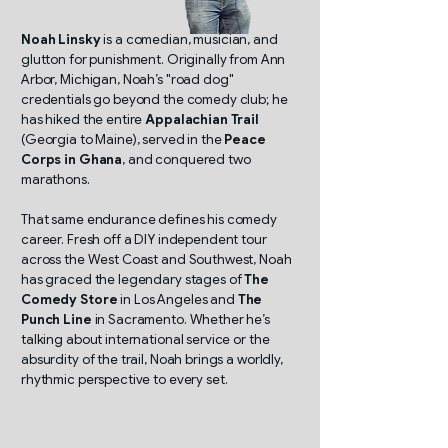
Noah Linsky
is a comedian, musician, and
glutton for punishment. Originally from Ann
Arbor, Michigan, Noah’s "road dog"
credentials go beyond the comedy club; he
has hiked the entire
Appalachian Trail
(Georgia to Maine), served in the
Peace
Corps in Ghana
, and conquered two
marathons.
That same endurance defines his comedy
career. Fresh off a DIY independent tour
across the West Coast and Southwest, Noah
has graced the legendary stages of
The
Comedy Store
in Los Angeles and
The
Punch Line
in Sacramento. Whether he’s
talking about international service or the
absurdity of the trail, Noah brings a worldly,
rhythmic perspective to every set.