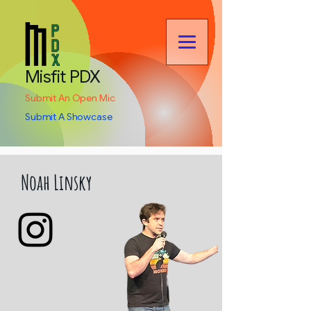
Misfit PDX
Submit An Open Mic
Submit A Showcase
Noah Linsky